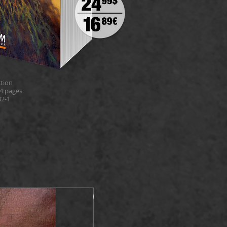
tion
4 pages
82-1