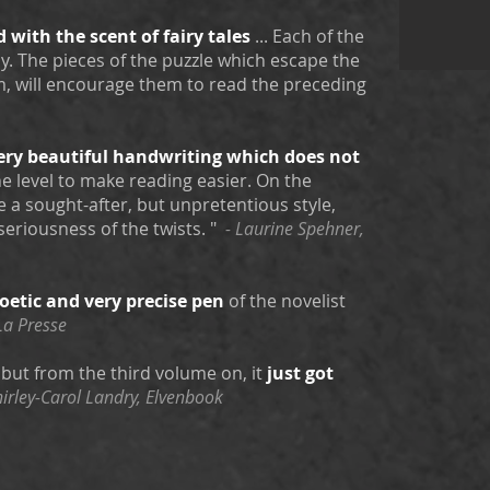
d with the scent of fairy tales
... Each of the
. The pieces of the puzzle which escape the
m, will encourage them to read the preceding
ery beautiful handwriting
which does not
the level to make reading easier. On the
e a sought-after, but unpretentious style,
seriousness of the twists. "
- Laurine Spehner,
oetic
and very precise
pen
of the novelist
La Presse
, but from the third volume on, it
just got
hirley-Carol Landry, Elvenbook