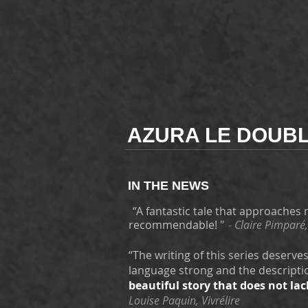
AZURA LE DOUBL
IN THE NEWS
“A fantastic tale that approaches
recommendable! "
-
Claire Pimparé,
“The writing of this series deserve
language strong and the descriptio
beautiful story that does not lac
Louise Paquin, Vivrélire