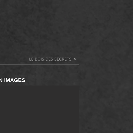
LE BOIS DES SECRETS
>
N IMAGES