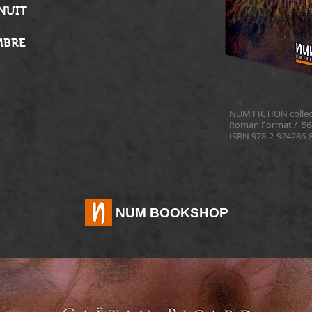
 NUIT
MBRE
NUM FICTION collec
Roman Format /
56
ISBN 978-2-924286-
NUM BOOKSHOP