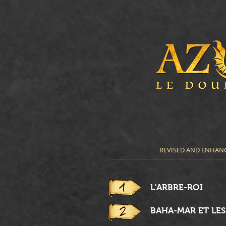
REVISED AND ENHANC
L'ARBRE-ROI
BAHA-MAR ET LE