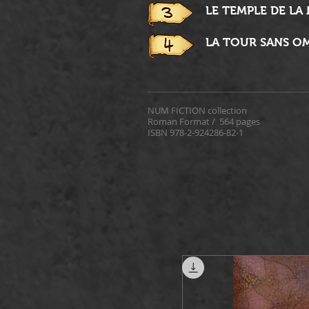
LE TEMPLE DE LA
LA TOUR SANS O
NUM FICTION collection
Roman Format /
564 pages
ISBN 978-2-924286-82-1