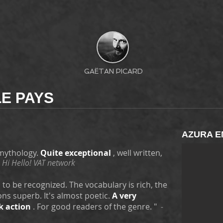
GAËTAN PICARD
E PAYS
AZURA E
 mythology.
Quite exceptional
, well written,
 Hi Hello! VAT network
s to be recognized. The vocabulary is rich, the
ns superb. It's almost poetic.
A very
k action
. For good readers of the genre. "
-