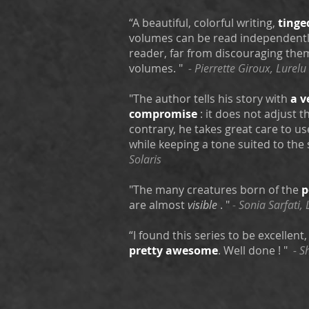
“A beautiful, colorful writing,
tinge
volumes can be read independently
reader, far from discouraging the
volumes. "
- Pierrette Giroux, Lurelu
"The author tells his story with
a v
compromise
: it does not adjust 
contrary, he takes great care to us
while keeping a tone suited to the 
Solaris
"The many creatures born of the
p
are almost
visible
. "
-
Sonia Sarfati, 
“I found this series to be excellent
pretty awesome
. Well done ! "
- S