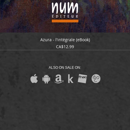
Azura - l'intégrale (eBook)
Price
CA$12.99
ALSO ON SALE ON: