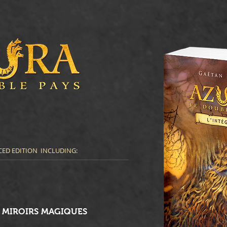
ED EDITION INCLUDING:
S MIROIRS MAGIQUES