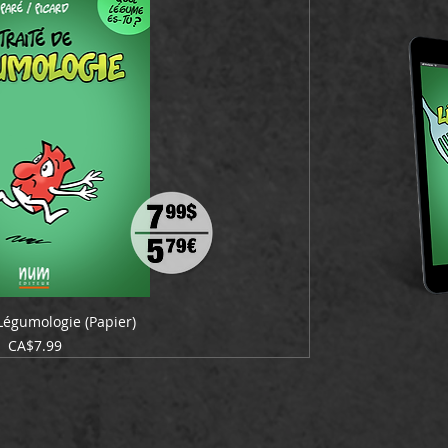
 Légumologie (Papier)
Price
CA$7.99