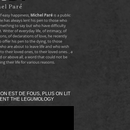
el Paré
f easy happiness,
Michel Paré
is a public
He has always lent his pen to those who
mething to say but who have difficulty
t. Writer of everyday life, of intimacy, of
ons, of declarations of love, he recently
 offer his pen to the dying, to those
who are about to leave life and who wish
 to their loved ones, to their loved ones. , a
d or above all, a word that could not be
ing their life for various reasons.
ON EST DE FOUS, PLUS ON LIT
ENT THE LEGUMOLOGY