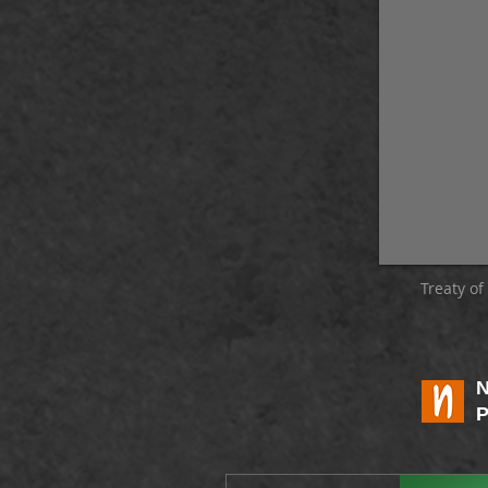
Treaty o
P