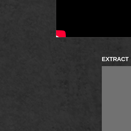
EXTRACT