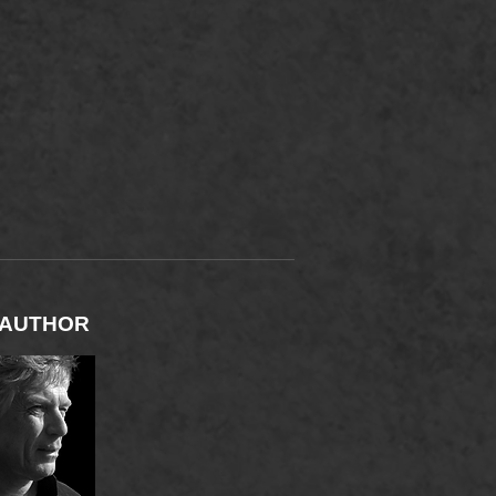
M
 AUTHOR