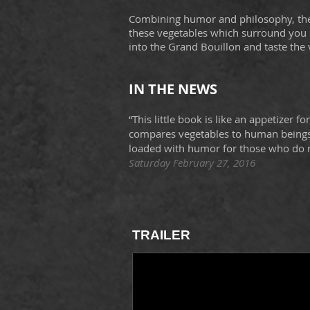
Combining humor and philosophy, t
these vegetables which surround you o
into the Grand Bouillon and taste the 
IN THE NEWS
“This little book is like an appetizer f
compares vegetables to human beings.
loaded with humor for those who do n
Saturday February 27, 2016
TRAILER