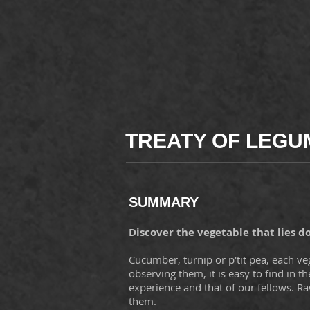
TREATY OF LEG
SUMMARY
Discover the vegetable that lies d
Cucumber, turnip or p'tit pea, each vege
observing them, it is easy to find in th
experience and that of our fellows. R
them.