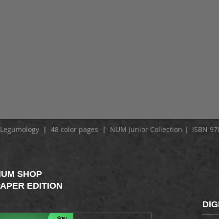
f Legumology
|
48 color pages
|
NUM Junior Collection
|
ISBN 978
NUM SHOP
APER EDITION
DIG