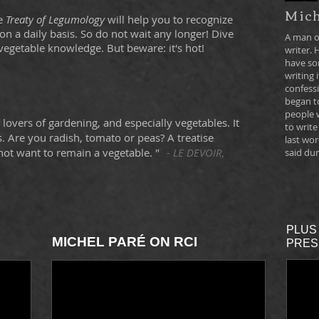
Mich
he
Treaty of Legumology
will help you to recognize
n a daily basis. So do not wait any longer! Dive
A man o
vegetable knowledge. But beware: it's hot!
writer. 
have so
writing i
confessi
began to
people 
or lovers of gardening, and especially vegetables. It
to write
 Are you radish, tomato or peas? A treatise
last wor
ot want to remain a vegetable. "
- LE DEVOIR,
said dur
PLUS 
MICHEL PARÉ ON RCI
PRES