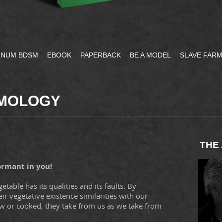
NUM BDSM
EBOOK
PAPERBACK
BE A MODEL
SLAVE FAR
UMOLOGY
THE
ormant in you!
table has its qualities and its faults. By
eir vegetative existence similarities with our
aw or cooked, they take from us as we take from