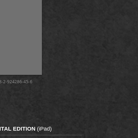
-2-924286-45-6
ITAL EDITION
(iPad)