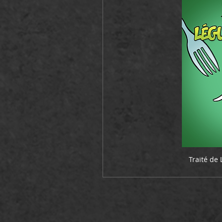
Traité de