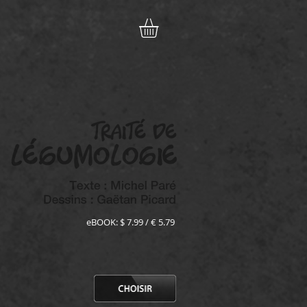
eBOOK: $ 7.99 / € 5.79