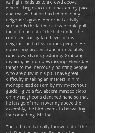
Its flight leads us to a crowd above
which it begins to turn. I hasten my pace
and realize that he has led me to my
neighbor's grave. Abnormal activity
surrounds the latter
: a few people pull
the old man out of the hole under the
confused and agitated eyes of my
neighbor and a few curious people. He
notices my presence and immediately
runs towards me, gesturing. Grabbing
my arm, he mumbles incomprehensible
things to me, nervously pointing people
who are busy in his pit. I have great
difficulty in taking an interest in him,
monopolized as I am by my mysterious
guide. I give a few absent-minded slaps
on my neighbor's clenched hand so that
he lets go of me. Hovering above the
assembly, the bird seems to be waiting
for something. Me too.
The old man is finally thrown out of the
pit. Standing around the body, the