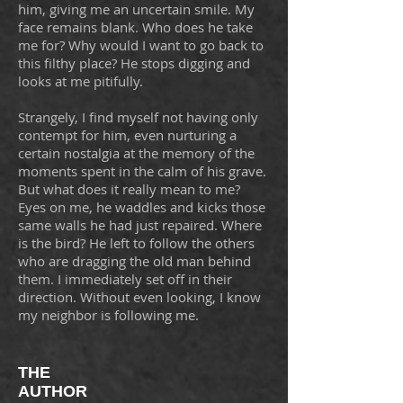
him, giving me an uncertain smile. My
face remains blank. Who does he take
me for? Why would I want to go back to
this filthy place? He stops digging and
looks at me pitifully.
Strangely, I find myself not having only
contempt for him, even nurturing a
certain nostalgia at the memory of the
moments spent in the calm of his grave.
But what does it really mean to me?
Eyes on me, he waddles and kicks those
same walls he had just repaired. Where
is the bird? He left to follow the others
who are dragging the old man behind
them. I immediately set off in their
direction. Without even looking, I know
my neighbor is following me.
THE
AUTHOR