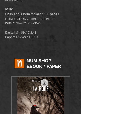
Mud
EPub and Kindle format / 130 pages
NUM FICTION / Horror Collection
ISBN
978-2-924286-36-4
Digital: $ 4.99 / € 3.49
Paper: $ 12.49 / € 8.19
NUM SHOP
EBOOK
/
PAPER