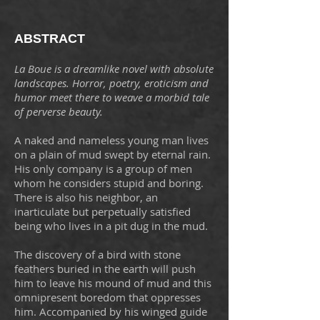
ABSTRACT
La Boue is a dreamlike novel with absolute
landscapes. Horror, poetry, eroticism and
humor meet there to weave a morbid tale
of perverse beauty.
A naked and nameless young man lives
on a plain of mud swept by eternal rain.
His only company is a group of men
whom he considers stupid and boring.
There is also his neighbor, an
inarticulate but perpetually satisfied
being who lives in a pit dug in the mud.
The discovery of a bird with stone
feathers buried in the earth will push
him to leave his mound of mud and this
omnipresent boredom that oppresses
him. Accompanied by his winged guide