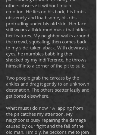
others observe it without much
emotion. He lies on his back, his limbs
obscenely and loathsome, his ribs
protruding under his old skin. Her face
still wears a thick mud mask that hides
her features. My neighbor walks around
the crowd, squealing, then comes back
to my side, taken aback. With downcast
eyes, he mumbles babbling then,
shocked by my indifference, he throws
himself into a corner of the pit to sulk.
Two people grab the carcass by the
ankles and drag it gently to an unknown
destination. The others scatter lazily and
get bored elsewhere.
What must I do now ? A lapping from
the pit catches my attention. My
neighbor is busy repairing the damage
caused by our fight and the fall of the
old man. Timidly, he beckons me to join