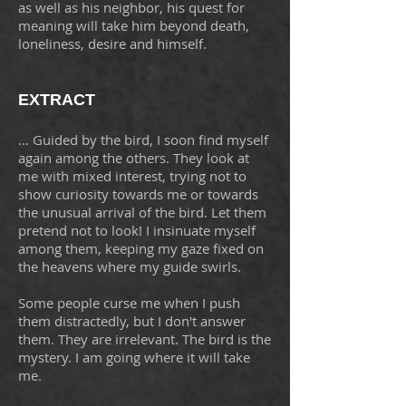
as well as his neighbor, his quest for
meaning will take him beyond death,
loneliness, desire and himself.
EXTRACT
... Guided by the bird, I soon find myself
again among the others. They look at
me with mixed interest, trying not to
show curiosity towards me or towards
the unusual arrival of the bird. Let them
pretend not to look! I insinuate myself
among them, keeping my gaze fixed on
the heavens where my guide swirls.
Some people curse me when I push
them distractedly, but I don't answer
them. They are irrelevant. The bird is the
mystery. I am going where it will take
me.