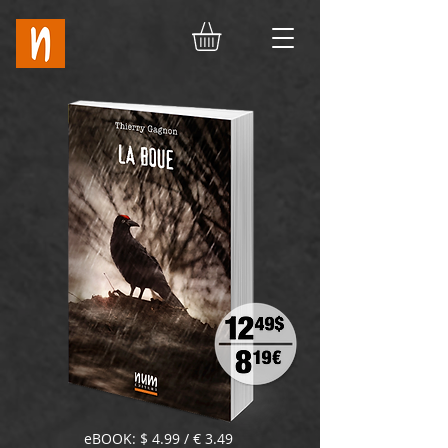
eBOOK: $ 4.99 / € 3.49