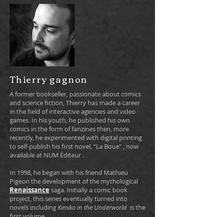
Thierry gagnon
A former bookseller, passionate about comics
and science fiction, Thierry has made a career
in the field of interactive agencies and video
games. In his youth, he published his own
comics in the form of fanzines then, more
recently, he experimented with digital printing
to self-publish his first novel, “La Boue”
, now
available at NUM Éditeur
.
In 1998, he began with his friend Mathieu
Pigeon the development of the mythological
Renaissance
saga. Initially a comic book
project, this series eventually turned into
novels including
Kimiko in the Underworld
is the
first volume.