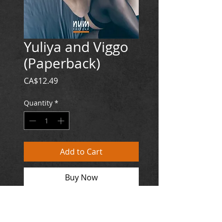
Yuliya and Viggo
(Paperback)
Price
CA$12.49
Quantity
*
Add to Cart
Buy Now
EUROPE : 8,89€
Paperback / 106 p.