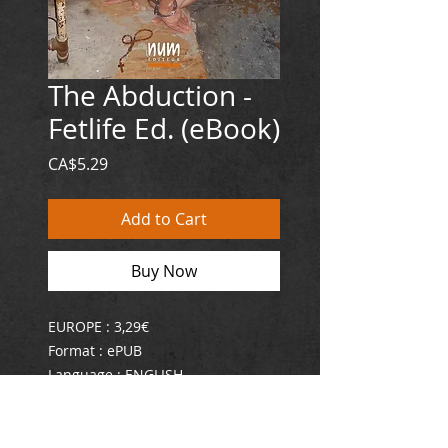
The Abduction -
Fetlife Ed. (eBook)
Price
CA$5.29
Add to Cart
Buy Now
EUROPE : 3,29€
Format : ePUB
Language : ENGLISH
ISBN : 978-2-924286-97-5
"The Abduction of Lust Pet is a