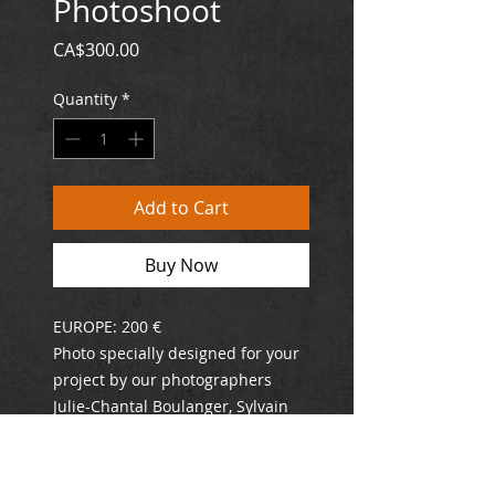
Photoshoot
Price
CA$300.00
Quantity
*
Add to Cart
Buy Now
EUROPE: 200 €
Photo specially designed for your
project by our photographers
Julie-Chantal Boulanger, Sylvain
Perrier and Francis Lhotelin.
Following your order, a
representative will contact you by