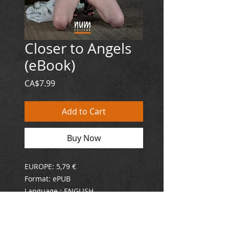
Closer to Angels
(eBook)
Price
CA$7.99
Add to Cart
Buy Now
EUROPE: 5,79 €
Format: ePUB
Language : ENGLISH
ISBN : 978-2-925019-02-2
Submission can be the thrill of a